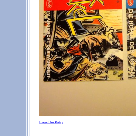
Image Use Policy